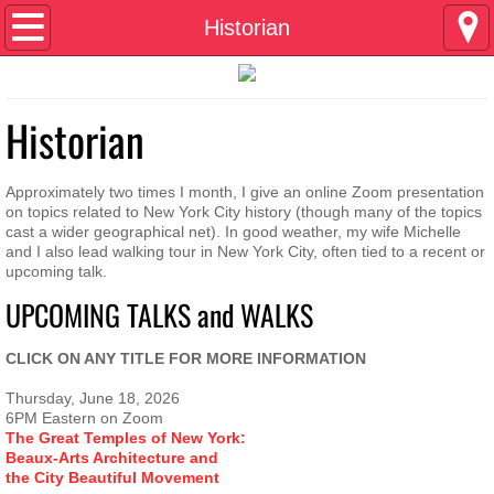
Home
Historian
About
Historian
Contact
Composer
Approximately two times I month, I give an online Zoom presentation
on topics related to New York City history (though many of the topics
cast a wider geographical net). In good weather, my wife Michelle
Historian
and I also lead walking tour in New York City, often tied to a recent or
upcoming talk.
UPCOMING TALKS and WALKS
Playwright
CLICK ON ANY TITLE FOR MORE INFORMATION
Author
Thursday, June 18, 2026
pingpong and amnesia
6PM Eastern on Zoom
The Great Temples of New York:
Beaux-Arts Architecture and
the City Beautiful Movement