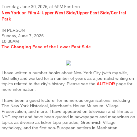
Tuesday, June 30, 2026, at 6PM Eastern
New York on Film 4: Upper West Side/Upper East Side/Central
Park
IN PERSON
Sunday, June 7, 2026
10:30AM
The Changing Face of the Lower East Side
I have written a number books about New York City (with my wife,
Michelle) and worked for a number of years as a journalist writing on
topics related to the city's history. Please see the
AUTHOR
page for
more information.
I have been a guest lecturer for numerous organizations, including
The New York Historical, Merchant's House Museum, Village
Preservation, and more. I have appeared on television and film as a
NYC expert and have been quoted in newspapers and magazines on
topics as diverse as ticker tape parades, Greenwich Village
mythology, and the first non-European settlers in Manhattan.