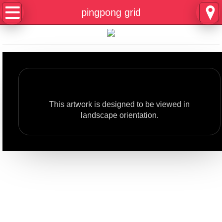
Home
pingpong grid
About
Contact
Rotate your phone
Composer
This artwork is designed to be viewed in
Historian
landscape orientation.
Playwright
Author
pingpong and amnesia