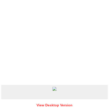
View Desktop Version